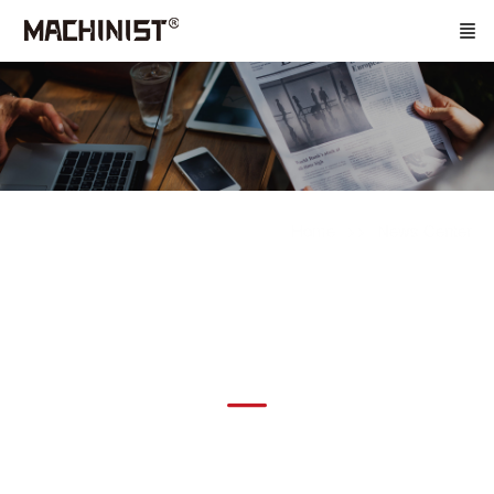
Home
News Center
News Information