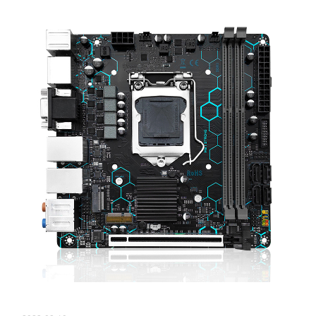
【New Product information】H97 STRONG