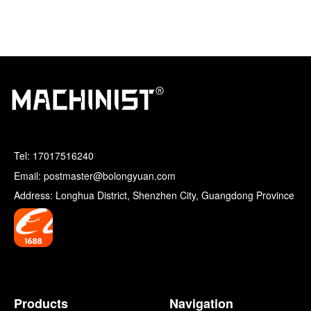
Tel:
17017516240
Email: postmaster@bolongyuan.com
Address: Longhua District, Shenzhen City, Guangdong Province
Products
Navigation