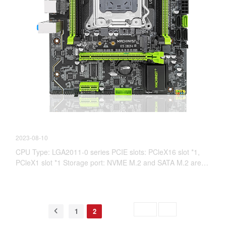
【New Product information】E5 V2.82H
2023-08-10
CPU Type: LGA2011-0 series PCIE slots: PCleX16 slot *1,
PCleX1 slot *1 Storage port: NVME M.2 and SATA M.2 are
interchangeable SATA3.0*1 SATA2.0*3
Skip to
GO
1
2