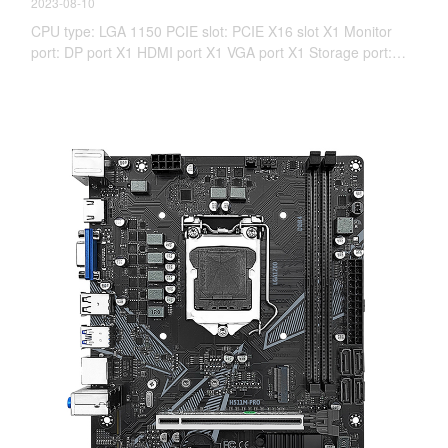
2023-08-10
CPU type: LGA 1150 PCIE slot: PCIE X16 slot X1 Monitor
port: DP port X1 HDMI port X1 VGA port X1 Storage port:
WiFi M.2*1 NVME M.2*1 SATA 3.0X4