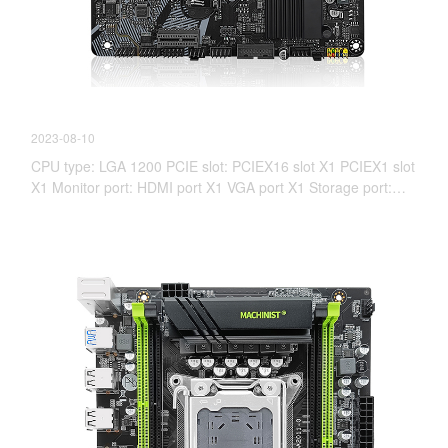
【New Product information】 H511M-PRO
2023-08-10
CPU type: LGA 1200 PCIE slot: PCIEX16 slot X1 PCIEX1 slot
X1 Monitor port: HDMI port X1 VGA port X1 Storage port:
PCIE(NVME)X4 4.0X1 SATA 3.0X4 Memory slot: Desktop
DDR4, maximum support 3200MHz, not support memory
overclocking (XMP), 10th-generation I3 2666MHz, 10th-
generation I5 I7 I9 2933MHz, 11th-generation I3 2666MHz,
11th-generation I5 I7 I9 3200MHz.