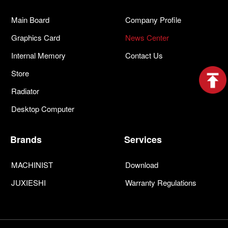
Main Board
Company Profile
Graphics Card
News Center
Internal Memory
Contact Us
Store
Radiator
Desktop Computer
Brands
Services
MACHINIST
Download
JUXIESHI
Warranty Regulations