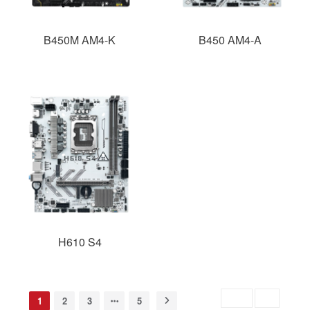
B450M AM4-K
B450 AM4-A
H610 S4
Skip to
GO
1
2
3
5