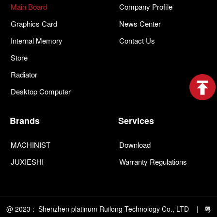
Main Board
Company Profile
Graphics Card
News Center
Internal Memory
Contact Us
Store
Radiator
Desktop Computer
Brands
Services
MACHINIST
Download
JUXIESHI
Warranty Regulations
@ 2023 : Shenzhen platinum Ruilong Technology Co., LTD | 粤