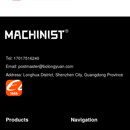
Tel:
17017516240
Email: postmaster@bolongyuan.com
Address: Longhua District, Shenzhen City, Guangdong Province
Products
Navigation