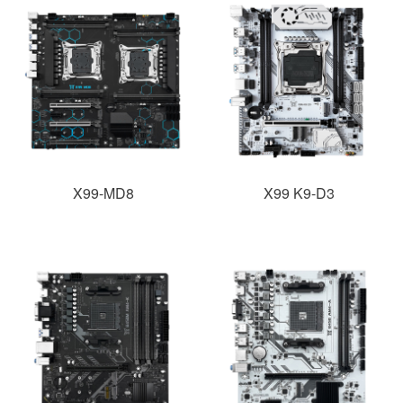
X99-MD8
X99 K9-D3