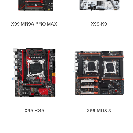
X99 MR9A PRO MAX
X99-K9
X99-RS9
X99-MD8-3