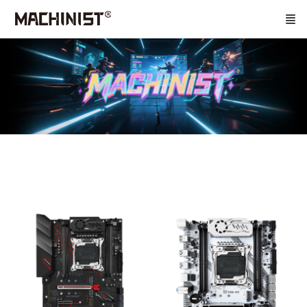
Home
Main Board