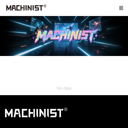
Home
Platform Series
LGA1151 Series
No data