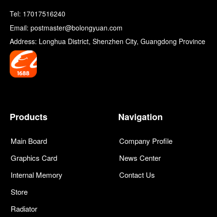
Tel:
17017516240
Email: postmaster@bolongyuan.com
Address: Longhua District, Shenzhen City, Guangdong Province
Products
Navigation
Main Board
Company Profile
Graphics Card
News Center
Internal Memory
Contact Us
Store
Radiator