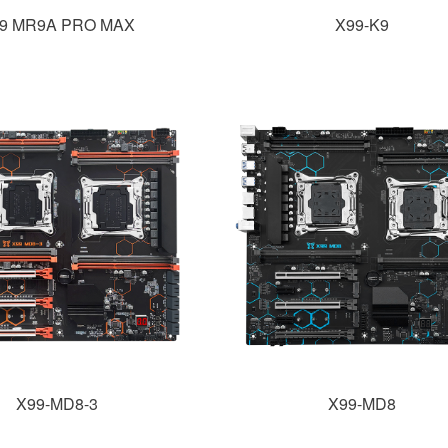
9 MR9A PRO MAX
X99-K9
X99-MD8-3
X99-MD8