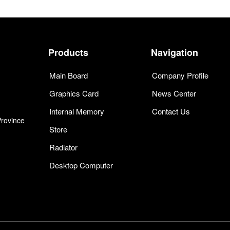
Products
Navigation
Main Board
Company Profile
Graphics Card
News Center
Internal Memory
Contact Us
Province
Store
Radiator
Desktop Computer