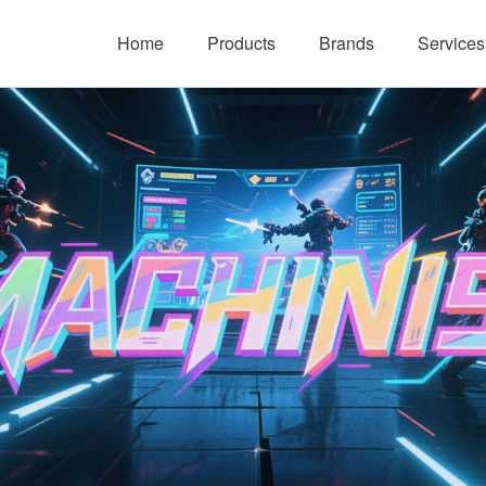
Home
Products
Brands
Services