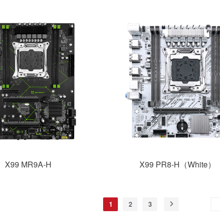
X99 MR9A-H
X99 PR8-H（White）
1
2
3
Skip to