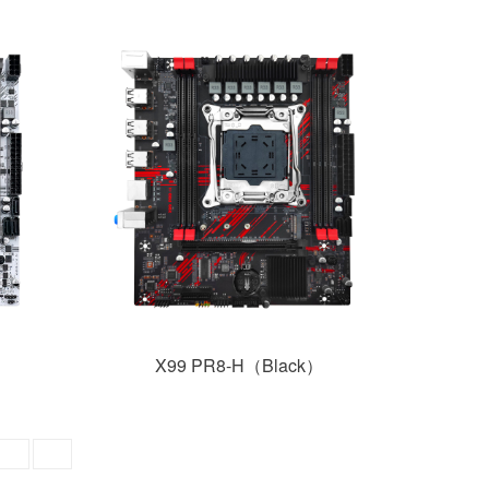
X99 PR8-H（Black）
GO