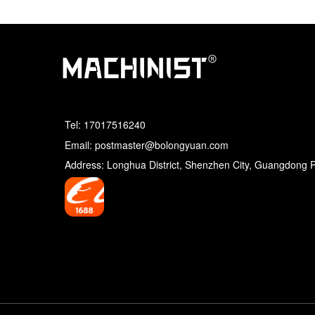
Tel:
17017516240
Email: postmaster@bolongyuan.com
Address: Longhua District, Shenzhen City, Guangdong 