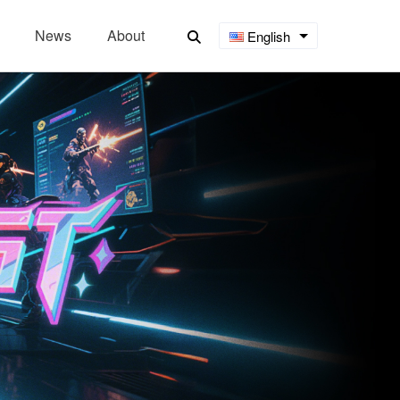
News
About
English