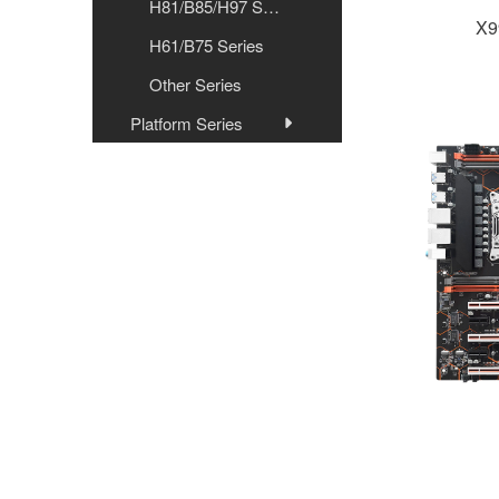
H81/B85/H97 Series
X9
H61/B75 Series
Other Series
Platform Series
Graphics Card
Internal Memory
Store
Radiator
Desktop Computer