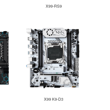
X99-RS9
X99 K9-D3