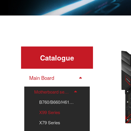
Catalogue
Main Board
Motherboard series
B760/B660/H610 Series
X99 Series
X79 Series