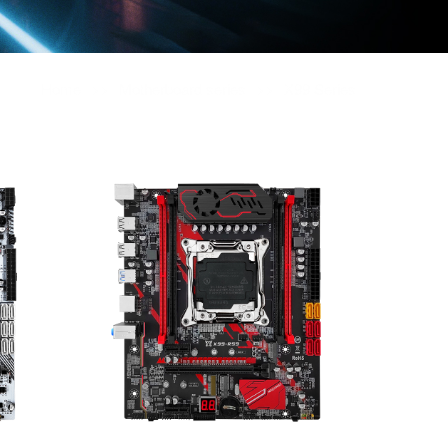
Home
Motherboard series
X99 Series