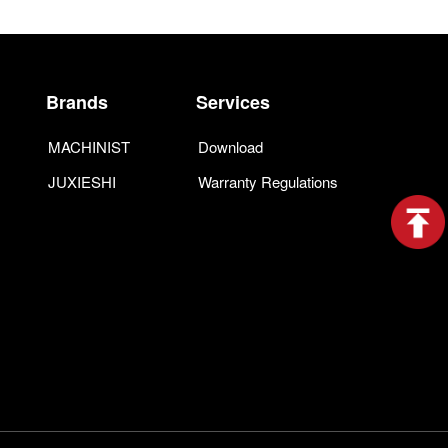
Brands
Services
MACHINIST
Download
JUXIESHI
Warranty Regulations