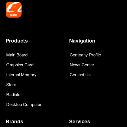
Products
Navigation
Main Board
Company Profile
Graphics Card
News Center
Internal Memory
Contact Us
Store
Radiator
Desktop Computer
Brands
Services