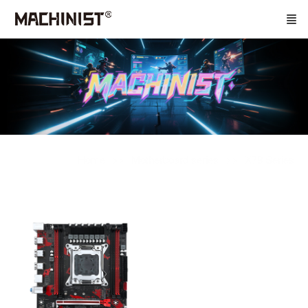
Home
Motherboard series
X79 Series