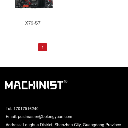
X79-S7
Skip to
GO
1
Tel:
17017516240
Email: postmaster@bolongyuan.com
Address: Longhua District, Shenzhen City, Guangdong Province