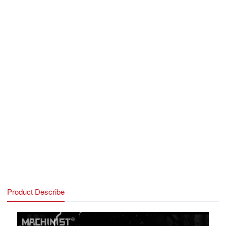
Audio:
Audio interface x2(front and rear), Realtek ALC897 Hi-
Fi Sound Card
Fan power supply ports:
3PIN System FAN x1， 4PIN
System FAN x1， 4PIN CPU FAN x1, 2PIN PWR FAN
x2(Monitor the fan operation status and control the speed of the
fan)
Power supply interface:
8PIN CPU powered x1, 24PIN
Motherboard Power Supply x1
USB port:
Rear USB3.2 x4/USB2.0 x2, Front USB2.0
x2/USB3.0 x1
Network port:
Renesas RTL8125BG 2.5G network card，
CNVI/PCIeWireless NIC slot
Other features:
DEBUG indicator, Buzzer
Product Describe
Technical Support