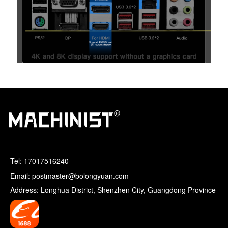
Tel:
17017516240
Email: postmaster@bolongyuan.com
Address: Longhua District, Shenzhen City, Guangdong Province