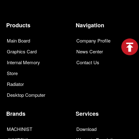
Products
Navigation
Main Board
Company Profile
Graphics Card
News Center
Internal Memory
Contact Us
Store
Radiator
Desktop Computer
Brands
Services
MACHINIST
Download