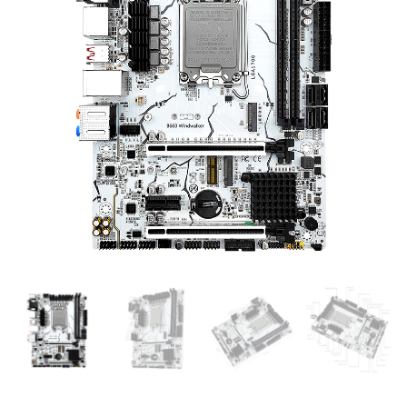
B660 Windwalker