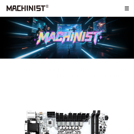
Home
Main Board
B760/B660/H610 Series
LGA1700 Series
B660 Windwalker