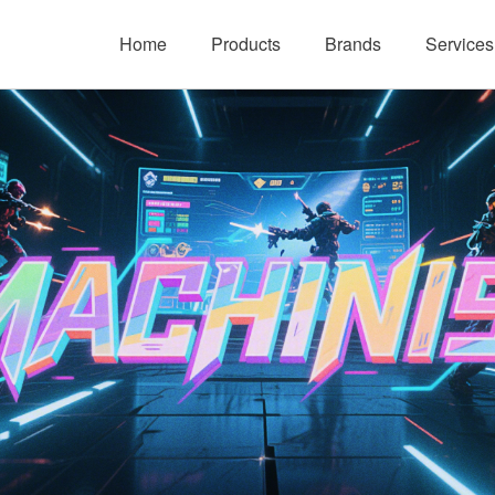
Home
Products
Brands
Services