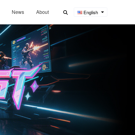
News
About
English