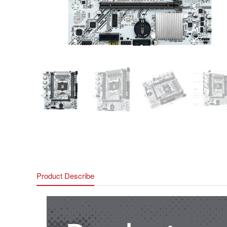
Product Describe
Technical Support