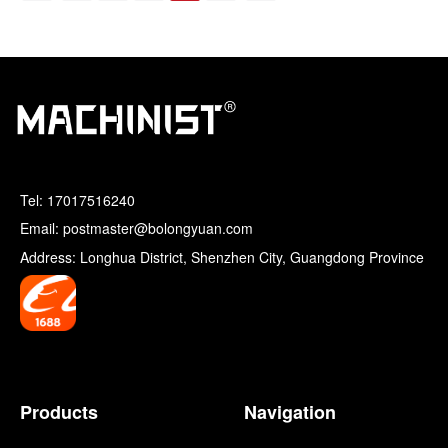
Tel:
17017516240
Email: postmaster@bolongyuan.com
Address: Longhua District, Shenzhen City, Guangdong Province
Products
Navigation