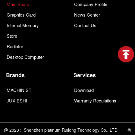
Main Board
Company Profile
Graphics Card
News Center
Internal Memory
Contact Us
Store
Radiator
Desktop Computer
Brands
Services
MACHINIST
Download
JUXIESHI
Warranty Regulations
@ 2023 : Shenzhen platinum Ruilong Technology Co., LTD | 粤