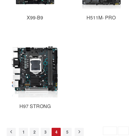
X99-B9
H511M- PRO
H97 STRONG
Skip to
GO
1
2
3
4
5