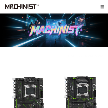
Home
Main Board