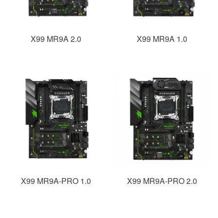
X99 MR9A 2.0
X99 MR9A 1.0
X99 MR9A-PRO 1.0
X99 MR9A-PRO 2.0