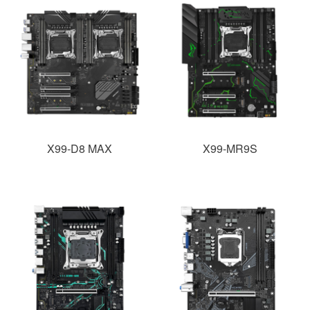
X99-D8 MAX
X99-MR9S